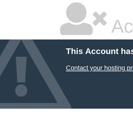
Ac
This Account ha
Contact your hosting pr