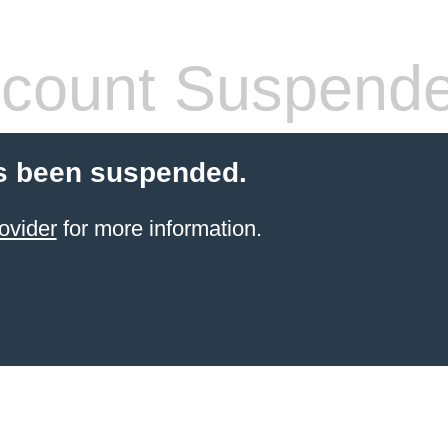
count Suspend
s been suspended.
ovider
for more information.