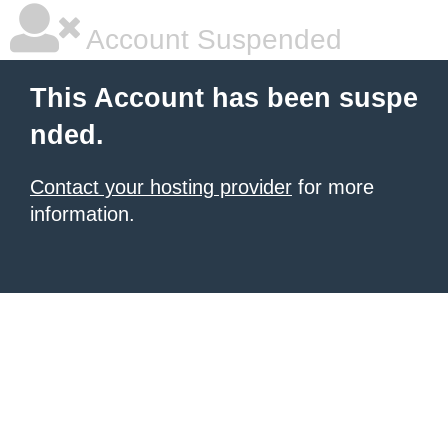
Account Suspended
This Account has been suspe
nded.
Contact your hosting provider
for more
information.