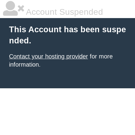
Account Suspended
This Account has been suspe
nded.
Contact your hosting provider
for more
information.