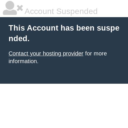
Account Suspended
This Account has been suspe
nded.
Contact your hosting provider
for more
information.